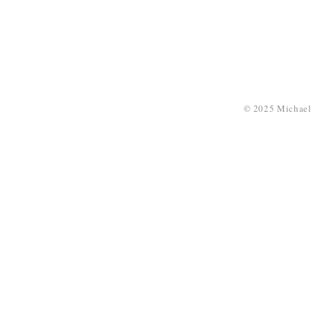
© 2025 Michael 